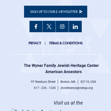
SIGN UP TO OUR E-NEWSLETTER
JHC
PRIVACY
TERMS & CONDITIONS
Footer
right
The Wyner Family Jewish Heritage Center at
menu
American Ancestors
97 Newbury Street
Boston, MA
02116, USA
617 - 226 - 1245
jhcreference@nehgs.org
Visit us at the