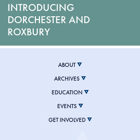
INTRODUCING
DORCHESTER AND
ROXBURY
ABOUT
ARCHIVES
EDUCATION
EVENTS
GET INVOLVED