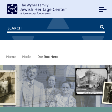
MAIN
NAVIGATION
Mobile
FOR
JHC
Home
Node
Dor Rox Hero