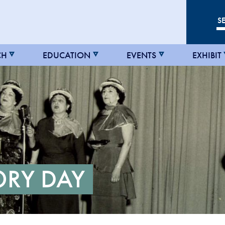
CH
EDUCATION
EVENTS
EXHIBIT
ORY DAY