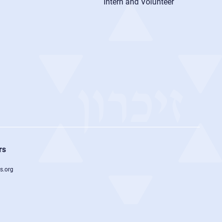
Intern and Volunteer
rs
s.org