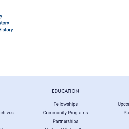
cy
story
History
EDUCATION
Fellowships
Upco
rchives
Community Programs
Pa
Partnerships