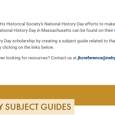
ts Historical Society’s National History Day efforts to make
National History Day in Massachusetts can be found on their
ry Day scholarship by creating a subject guide related to th
by clicking on the links below.
cher looking for resources? Contact us at
jhcreference@neh
Y SUBJECT GUIDES