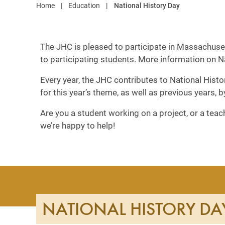
Home
Education
National History Day
The JHC is pleased to participate in Massachuset
to participating students. More information on 
Every year, the JHC contributes to National Histo
for this year’s theme, as well as previous years, 
Are you a student working on a project, or a tea
we’re happy to help!
NATIONAL HISTORY DA