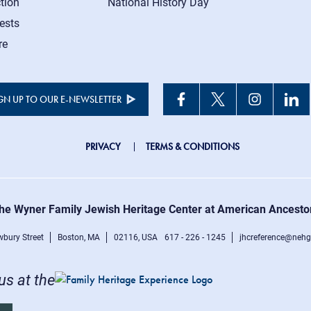
tion
National History Day
ests
re
GN UP TO OUR E-NEWSLETTER
JHC
PRIVACY
TERMS & CONDITIONS
Footer
right
he Wyner Family Jewish Heritage Center at American Ancesto
menu
bury Street
Boston, MA
02116, USA
617 - 226 - 1245
jhcreference@nehg
 us at the