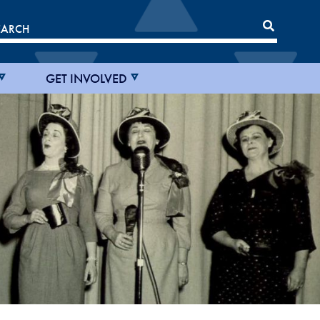
GET INVOLVED