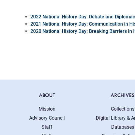
2022 National History Day: Debate and Diploma
2021 National History Day: Communication in Hi
2020 National History Day: Breaking Barriers in 
ABOUT
ARCHIVES
Mission
Collections
Advisory Council
Digital Library & A
Staff
Databases