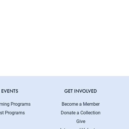
EVENTS
GET INVOLVED
ming Programs
Become a Member
st Programs
Donate a Collection
Give