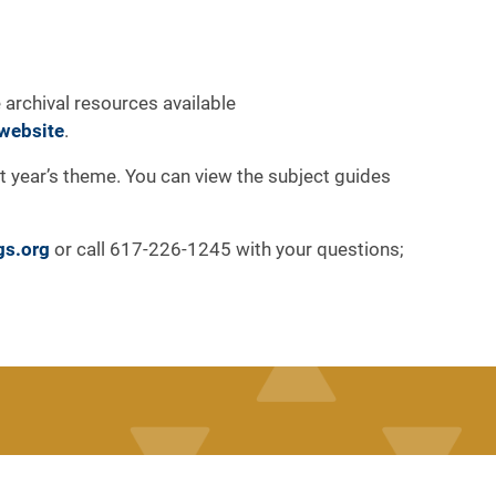
 archival resources available
website
.
at year’s theme. You can view the subject guides
gs.org
or call 617-226-1245 with your questions;