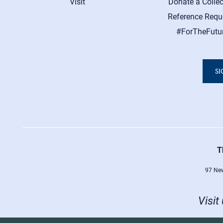
Visit
Donate a Collec
Reference Requ
#ForTheFutu
SI
T
97 New
Visit