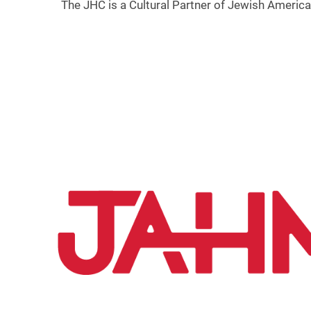
The JHC is a Cultural Partner of Jewish Americ