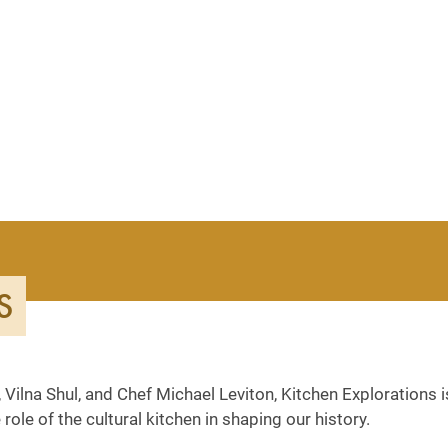
S
 Vilna Shul, and Chef Michael Leviton, Kitchen Explorations i
role of the cultural kitchen in shaping our history.