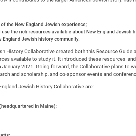
cs of the New England Jewish experience;
nd use the rich resources available about New England Jewish h
New England Jewish history community.
ewish History Collaborative created both this Resource Guide
es available to study it. It introduced these resources, and 
 January 2021. Going forward, the Collaborative plans to w
earch and scholarship, and co-sponsor events and conferenc
ngland Jewish History Collaborative are:
(headquartered in Maine);
etts;