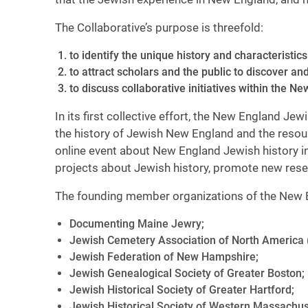
The Collaborative’s purpose is threefold:
to identify the unique history and characteristi
to attract scholars and the public to discover a
to discuss collaborative initiatives within the 
In its first collective effort, the New England J
the history of Jewish New England and the resourc
online event about New England Jewish history in
projects about Jewish history, promote new res
The founding member organizations of the New E
Documenting Maine Jewry;
Jewish Cemetery Association of North America 
Jewish Federation of New Hampshire;
Jewish Genealogical Society of Greater Boston;
Jewish Historical Society of Greater Hartford;
Jewish Historical Society of Western Massachus