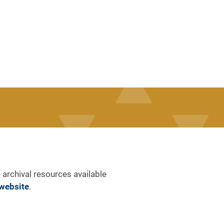
 archival resources available
website
.