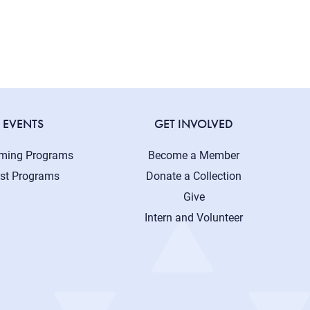
EVENTS
GET INVOLVED
ming Programs
Become a Member
st Programs
Donate a Collection
Give
Intern and Volunteer