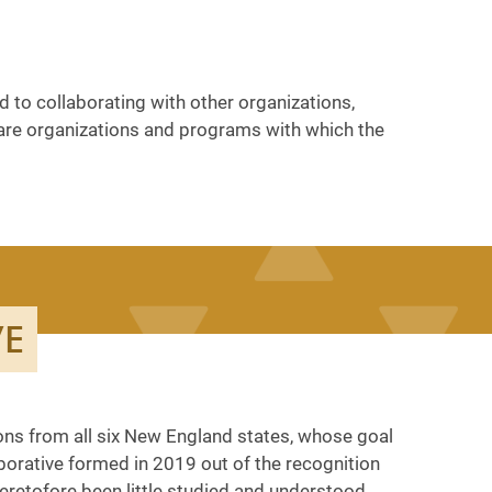
 to collaborating with other organizations,
ow are organizations and programs with which the
VE
ons from all six New England states, whose goal
aborative formed in 2019 out of the recognition
eretofore been little studied and understood.