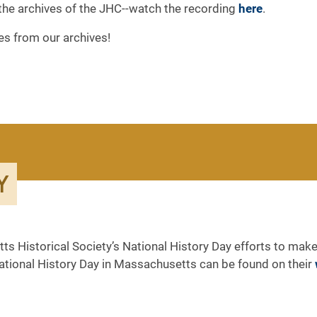
the archives of the JHC--watch the recording
here
.
es from our archives!
Y
ts Historical Society’s National History Day efforts to make
National History Day in Massachusetts can be found on their