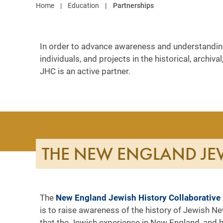
Home
Education
Partnerships
In order to advance awareness and understanding 
individuals, and projects in the historical, arch
JHC is an active partner.
THE NEW ENGLAND JEW
The
New England Jewish History Collaborative
is to raise awareness of the history of Jewish Ne
that the Jewish experience in New England, and h