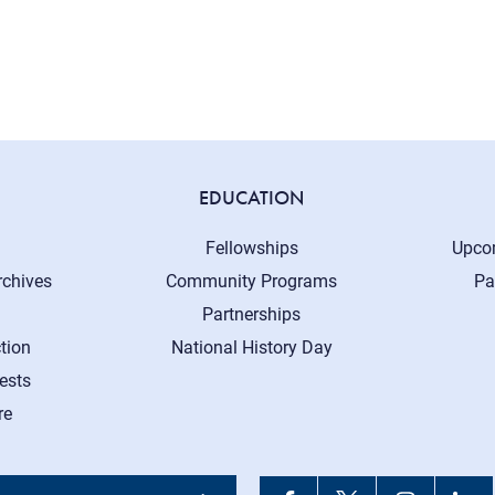
EDUCATION
Fellowships
Upco
rchives
Community Programs
Pa
Partnerships
tion
National History Day
ests
re