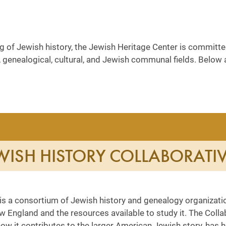
of Jewish history, the Jewish Heritage Center is committed
ival, genealogical, cultural, and Jewish communal fields. Bel
ISH HISTORY COLLABORATI
is a consortium of Jewish history and genealogy organizati
w England and the resources available to study it. The Coll
ow it contributes to the larger American Jewish story, has h