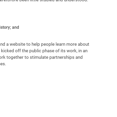
istory; and
 and a website to help people learn more about
kicked off the public phase of its work, in an
ork together to stimulate partnerships and
es.