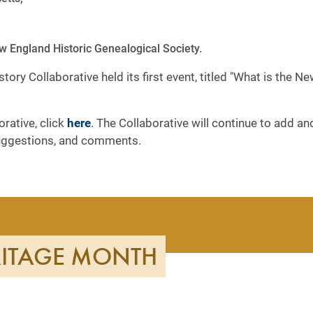
 England Historic Genealogical Society.
ory Collaborative held its first event, titled "What is the 
rative, click
here
. The Collaborative will continue to add a
uggestions, and comments.
RITAGE MONTH