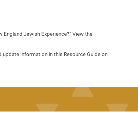
New England Jewish Experience?” View the
nd update information in this Resource Guide on