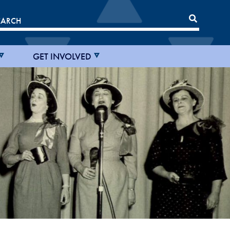
GET INVOLVED