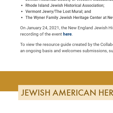
Rhode Island Jewish Historical Association;
Vermont Jewry/The Lost Mural; and
The Wyner Family Jewish Heritage Center at New
On January 24, 2021, the New England Jewish Hist
recording of the event
here
.
To view the resource guide created by the Collabo
an ongoing basis and welcomes submissions, s
JEWISH AMERICAN HE