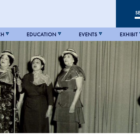
CH
EDUCATION
EVENTS
EXHIBIT