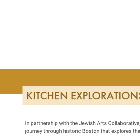
KITCHEN EXPLORATION
In partnership with the Jewish Arts Collaborative,
journey through historic Boston that explores the 