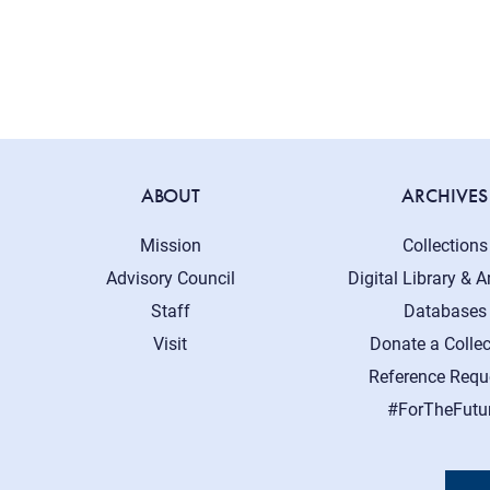
ABOUT
ARCHIVES
Mission
Collections
Advisory Council
Digital Library & A
Staff
Databases
Visit
Donate a Collec
Reference Requ
#ForTheFutu