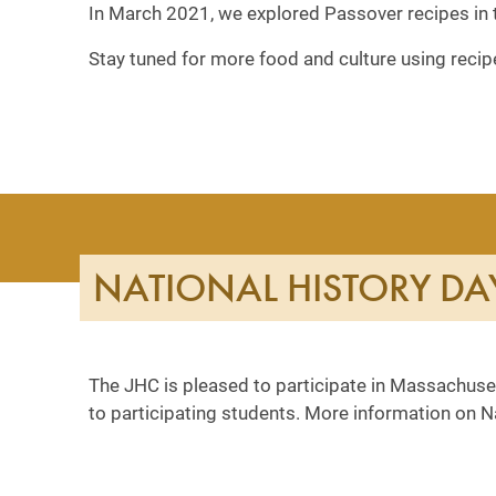
In March 2021, we explored Passover recipes in 
Stay tuned for more food and culture using recip
NATIONAL HISTORY DA
The JHC is pleased to participate in Massachuset
to participating students. More information on 