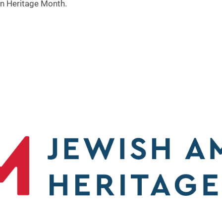
an Heritage Month.