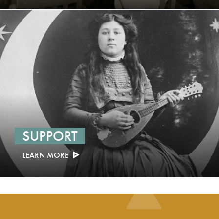
SUPPORT
LEARN MORE