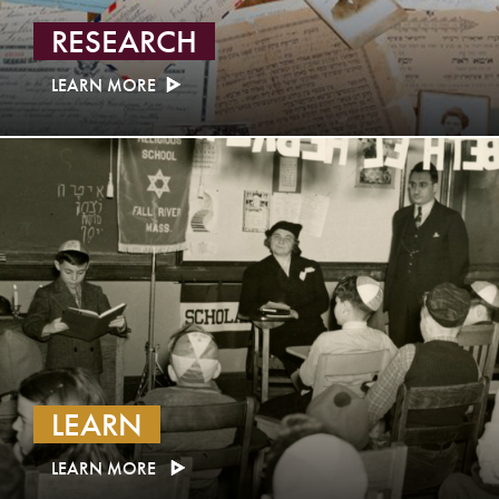
RESEARCH
LEARN MORE
LEARN
LEARN MORE