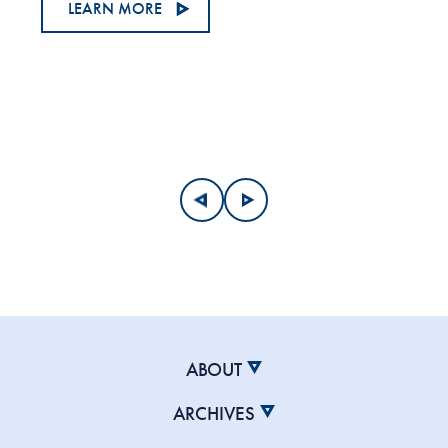
LEARN MORE
ABOUT
ARCHIVES