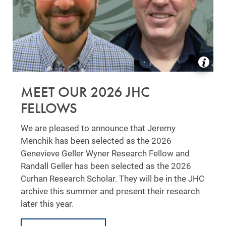
MEET OUR 2026 JHC
FELLOWS
We are pleased to announce that Jeremy
Menchik has been selected as the 2026
Genevieve Geller Wyner Research Fellow and
Randall Geller has been selected as the 2026
Curhan Research Scholar. They will be in the JHC
archive this summer and present their research
later this year.