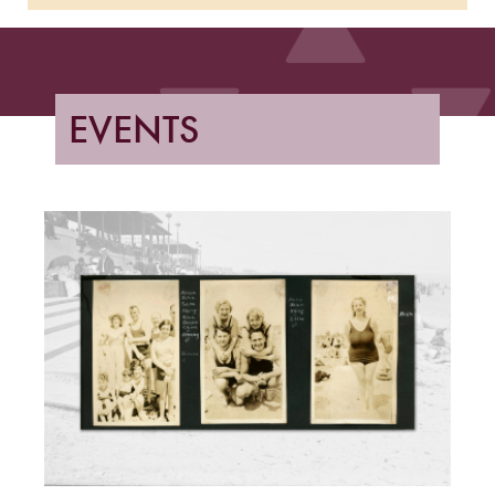
EVENTS