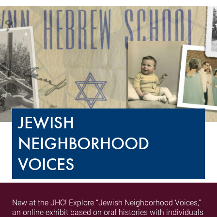
JEWISH
NEIGHBORHOOD
VOICES
New at the JHC! Explore “Jewish Neighborhood Voices,”
an online exhibit based on oral histories with individuals