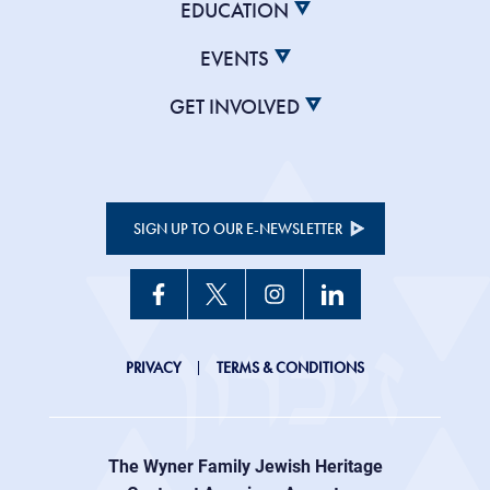
EDUCATION
EVENTS
GET INVOLVED
SIGN UP TO OUR E-NEWSLETTER
JHC
PRIVACY
TERMS & CONDITIONS
Footer
right
The Wyner Family Jewish Heritage
menu