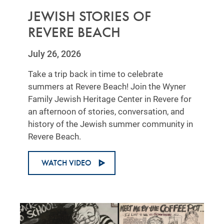
JEWISH STORIES OF
REVERE BEACH
July 26, 2026
Take a trip back in time to celebrate
summers at Revere Beach! Join the Wyner
Family Jewish Heritage Center in Revere for
an afternoon of stories, conversation, and
history of the Jewish summer community in
Revere Beach.
WATCH VIDEO