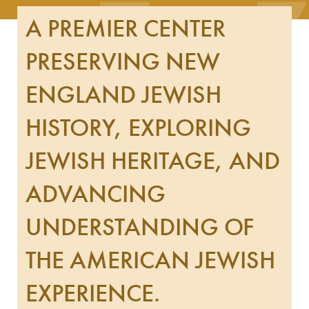
A PREMIER CENTER
PRESERVING NEW
ENGLAND JEWISH
HISTORY, EXPLORING
JEWISH HERITAGE, AND
ADVANCING
UNDERSTANDING OF
THE AMERICAN JEWISH
EXPERIENCE.