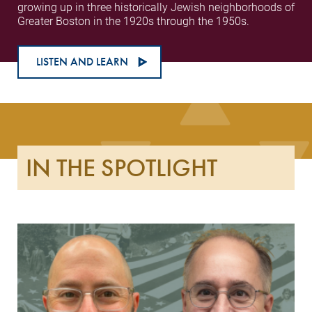
growing up in three historically Jewish neighborhoods of
Greater Boston in the 1920s through the 1950s.
LISTEN AND LEARN
IN THE SPOTLIGHT