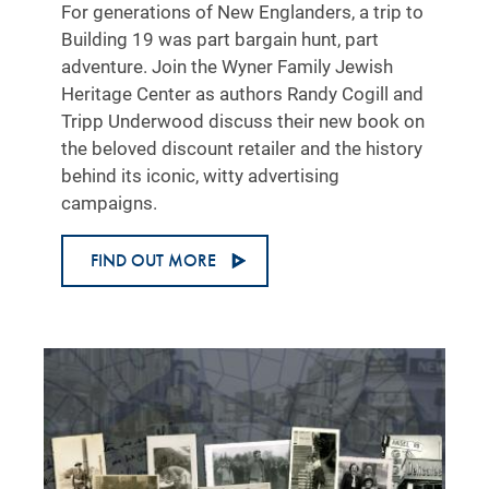
For generations of New Englanders, a trip to
Building 19 was part bargain hunt, part
adventure. Join the Wyner Family Jewish
Heritage Center as authors Randy Cogill and
Tripp Underwood discuss their new book on
the beloved discount retailer and the history
behind its iconic, witty advertising
campaigns.
FIND OUT MORE