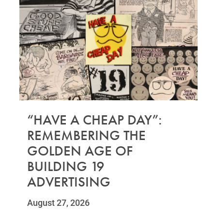
“HAVE A CHEAP DAY”:
REMEMBERING THE
GOLDEN AGE OF
BUILDING 19
ADVERTISING
August 27, 2026