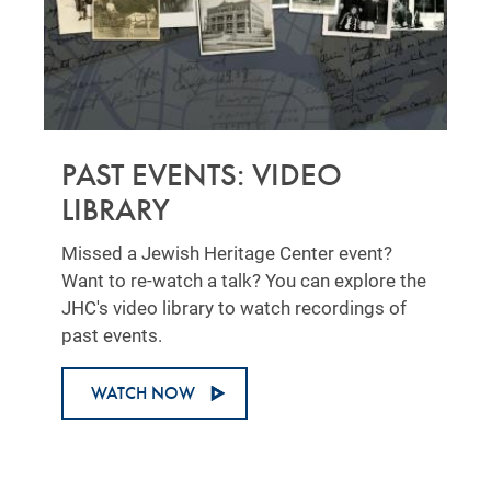
PAST EVENTS: VIDEO
LIBRARY
Missed a Jewish Heritage Center event?
Want to re-watch a talk? You can explore the
JHC's video library to watch recordings of
past events.
WATCH NOW