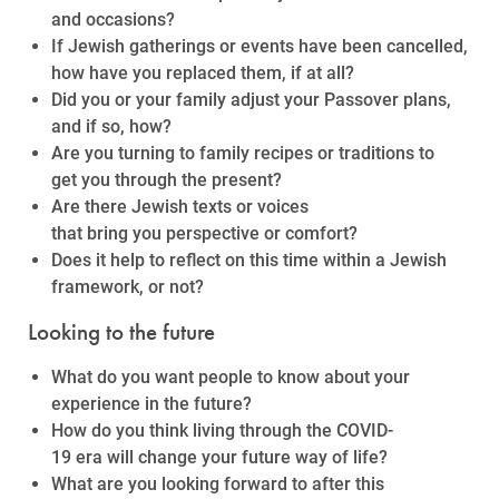
and occasions?
If Jewish gatherings or events have been cancelled,
how have you replaced them, if at all?
Did you or your family adjust your Passover plans,
and if so, how?
Are you turning to family recipes or traditions to
get you through the present?
Are there Jewish texts or voices
that bring you perspective or comfort?
Does it help to reflect on this time within a Jewish
framework, or not?
Looking to the future
What do you want people to know about your
experience in the future?
How do you think living through the COVID-
19 era will change your future way of life?
What are you looking forward to after this