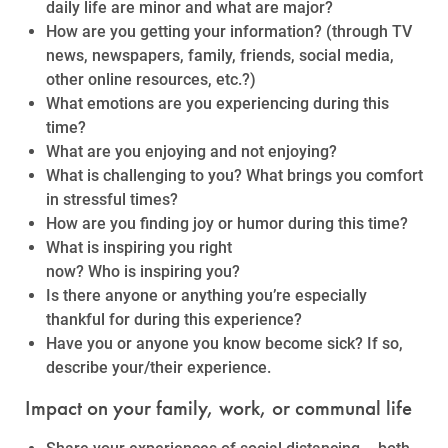
daily life are minor and what are major?
How are you getting your information? (through TV
news, newspapers, family, friends, social media,
other online resources, etc.?)
What emotions are you experiencing during this
time?
What are you enjoying and not enjoying?
What is challenging to you? What brings you comfort
in stressful times?
How are you finding joy or humor during this time?
What is inspiring you right
now? Who is inspiring you?
Is there anyone or anything you’re especially
thankful for during this experience?
Have you or anyone you know become sick? If so,
describe your/their experience.
Impact on your family, work, or communal life