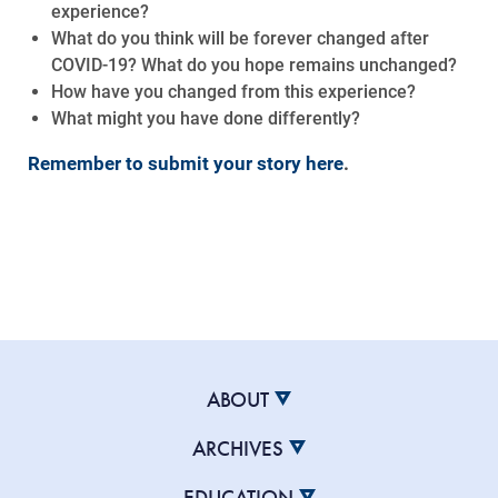
experience?
What do you think will be forever changed after
COVID-19? What do you hope remains unchanged?
How have you changed from this experience?
What might you have done differently?
Remember to submit your story here
.
ABOUT
ARCHIVES
EDUCATION