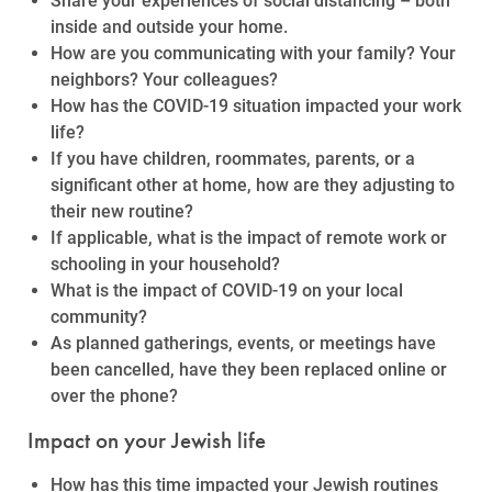
Share your experiences of social distancing – both
inside and outside your home.
How are you communicating with your family? Your
neighbors? Your colleagues?
How has the COVID-19 situation impacted your work
life?
If you have children, roommates, parents, or a
significant other at home, how are they adjusting to
their new routine?
If applicable, what is the impact of remote work or
schooling in your household?
What is the impact of COVID-19 on your local
community?
As planned gatherings, events, or meetings have
been cancelled, have they been replaced online or
over the phone?
Impact on your Jewish life
How has this time impacted your Jewish routines