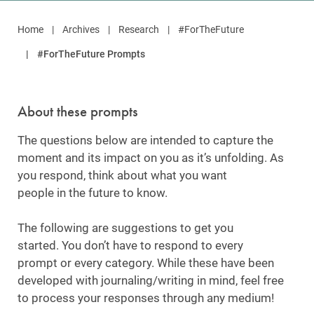
Home
Archives
Research
#ForTheFuture
#ForTheFuture Prompts
About these prompts
The questions below are intended to capture the
moment and its impact on you as it’s unfolding. As
you respond, think about what you want
people in the future to know.
The following are suggestions to get you
started. You don’t have to respond to every
prompt or every category. While these have been
developed with journaling/writing in mind, feel free
to process your responses through any medium!