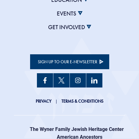
EVENTS
GET INVOLVED
SIGN UP TO OUR E-NEWSLETTER
JHC
PRIVACY
TERMS & CONDITIONS
Footer
right
The Wyner Family Jewish Heritage Center at
menu
American Ancestors