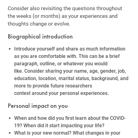
Consider also revisiting the questions throughout
the weeks (or months) as your experiences and
thoughts change or evolve.
Biographical introduction
Introduce yourself and share as much information
as you are comfortable with. This can be a brief
paragraph, outline, or whatever you would
like. Consider sharing your name, age, gender, job,
education, location, marital status, background, and
more to provide future researchers
context around your personal experiences.
Personal impact on you
When and how did you first learn about the COVID-
19? When did it start impacting your life?
What is your new normal? What changes in your