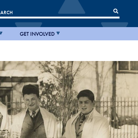
GET INVOLVED