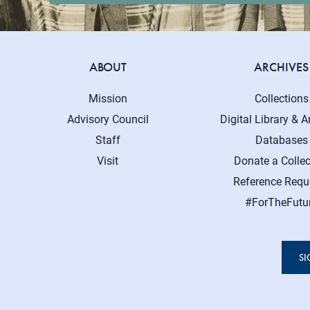
ABOUT
ARCHIVES
Mission
Collections
Advisory Council
Digital Library & A
Staff
Databases
Visit
Donate a Collec
Reference Requ
#ForTheFutu
SI