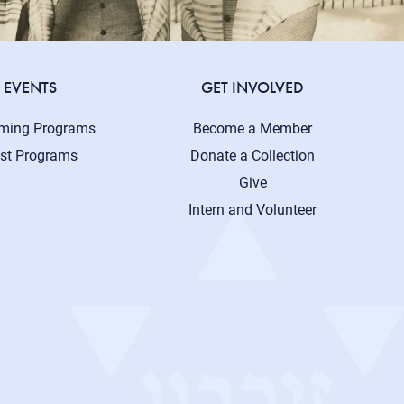
EVENTS
GET INVOLVED
ming Programs
Become a Member
st Programs
Donate a Collection
Give
Intern and Volunteer