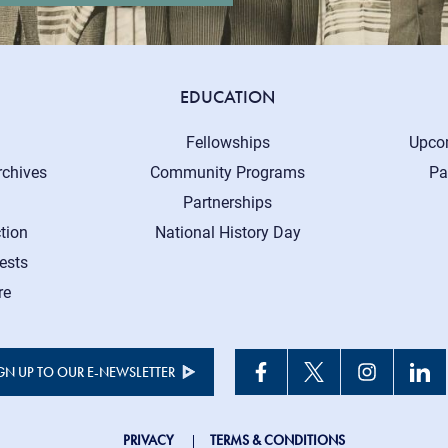
EDUCATION
Fellowships
Upco
rchives
Community Programs
Pa
Partnerships
tion
National History Day
ests
re
GN UP TO OUR E-NEWSLETTER
PRIVACY
TERMS & CONDITIONS