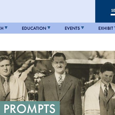
CH
EDUCATION
EVENTS
EXHIBIT
 PROMPTS