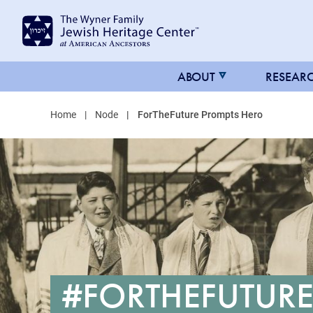
MAIN
ABOUT
RESEAR
NAVIGATION
Home
Node
ForTheFuture Prompts Hero
FOR
JHC
#FORTHEFUTURE