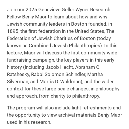
Join our 2025 Genevieve Geller Wyner Research
Fellow Benjy Maor to learn about how and why
Jewish community leaders in Boston founded, in
1895, the first federation in the United States, The
Federation of Jewish Charities of Boston (today
known as Combined Jewish Philanthropies). In this
lecture, Maor will discuss the first community-wide
fundraising campaign, the key players in this early
history (including Jacob Hecht, Abraham C.
Ratshesky, Rabbi Solomon Schindler, Martha
Silverman, and Morris D. Waldman), and the wider
context for these large-scale changes, in philosophy
and approach, from charity to philanthropy.
The program will also include light refreshments and
the opportunity to view archival materials Benjy Maor
used in his research.