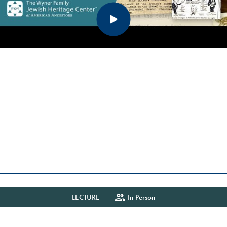
LECTURE
In Person