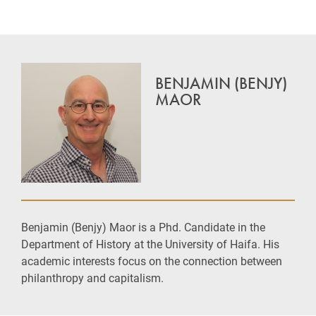
BENJAMIN (BENJY)
MAOR
Benjamin (Benjy) Maor is a Phd. Candidate in the
Department of History at the University of Haifa. His
academic interests focus on the connection between
philanthropy and capitalism.