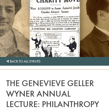
BACK TO ALL EVENTS
THE GENEVIEVE GELLER
WYNER ANNUAL
LECTURE: PHILANTHROPY