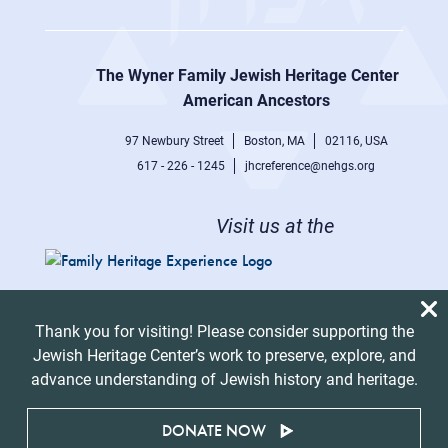
Footer
right
The Wyner Family Jewish Heritage Center at
menu
American Ancestors
97 Newbury Street
Boston, MA
02116, USA
617 - 226 - 1245
jhcreference@nehgs.org
Visit us at the
Thank you for visiting! Please consider supporting the
Jewish Heritage Center’s work to preserve, explore, and
advance understanding of Jewish history and heritage.
DONATE NOW
© 2026 American Ancestors. All Rights Reserved.