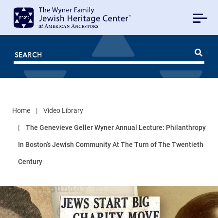
MAIN
NAVIGATION
Mobile
FOR
JHC
Home
Video Library
The Genevieve Geller Wyner Annual Lecture: Philanthropy
In Boston’s Jewish Community At The Turn of The Twentieth
Century