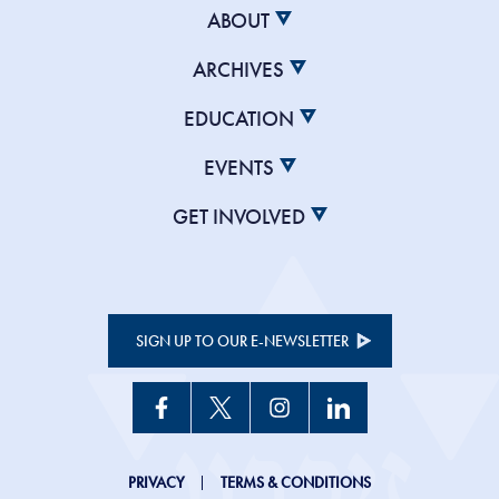
ABOUT
ARCHIVES
EDUCATION
EVENTS
GET INVOLVED
SIGN UP TO OUR E-NEWSLETTER
JHC
PRIVACY
TERMS & CONDITIONS