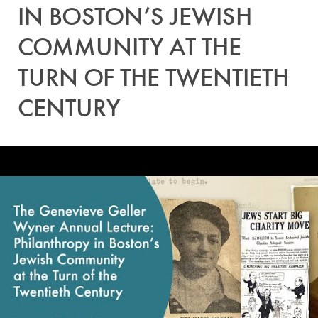
IN BOSTON’S JEWISH
COMMUNITY AT THE
TURN OF THE TWENTIETH
CENTURY