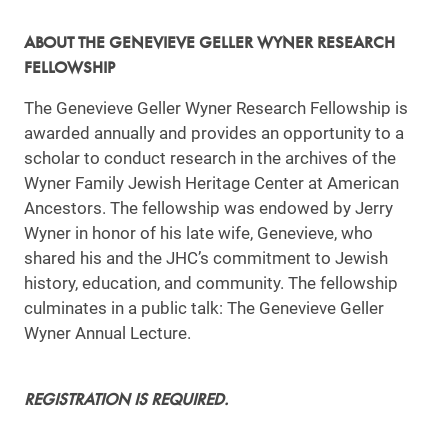
ABOUT THE GENEVIEVE GELLER WYNER RESEARCH
FELLOWSHIP
The Genevieve Geller Wyner Research Fellowship is
awarded annually and provides an opportunity to a
scholar to conduct research in the archives of the
Wyner Family Jewish Heritage Center at American
Ancestors. The fellowship was endowed by Jerry
Wyner in honor of his late wife, Genevieve, who
shared his and the JHC’s commitment to Jewish
history, education, and community. The fellowship
culminates in a public talk: The Genevieve Geller
Wyner Annual Lecture.
REGISTRATION IS REQUIRED.