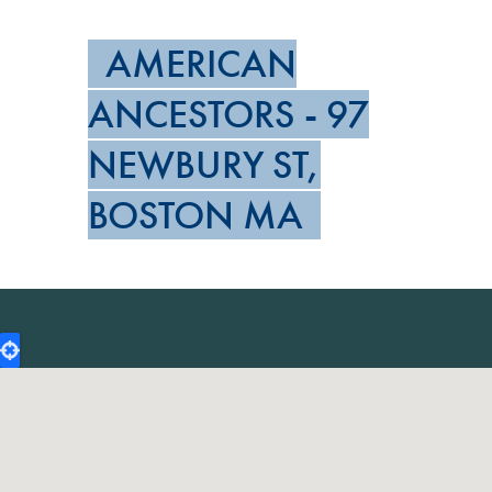
AMERICAN
ANCESTORS - 97
NEWBURY ST,
BOSTON MA