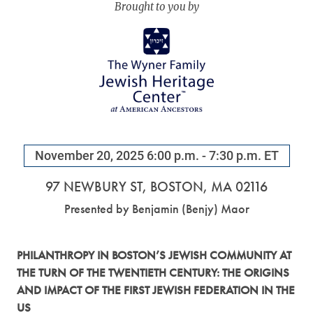
November 20, 2025
6:00 p.m. - 7:30 p.m. ET
97 NEWBURY ST, BOSTON, MA 02116
Benjamin (Benjy) Maor
PHILANTHROPY IN BOSTON’S JEWISH COMMUNITY AT
THE TURN OF THE TWENTIETH CENTURY: THE ORIGINS
AND IMPACT OF THE FIRST JEWISH FEDERATION IN THE
US