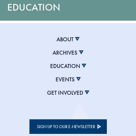
EDUCATION
ABOUT
ARCHIVES
EDUCATION
EVENTS
GET INVOLVED
SIGN UP TO OUR E-NEWSLETTER