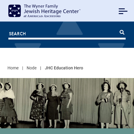
MAIN
NAVIGATION
Mobile
FOR
JHC
Home
Node
JHC Education Hero