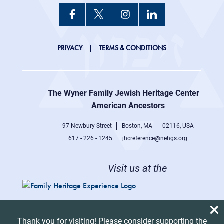
JHC
PRIVACY
TERMS & CONDITIONS
Footer
right
The Wyner Family Jewish Heritage Center at
menu
American Ancestors
97 Newbury Street
Boston, MA
02116, USA
617 - 226 - 1245
jhcreference@nehgs.org
Visit us at the
Thank you for visiting! Please consider supporting the