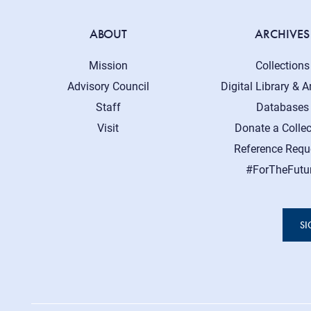
ABOUT
ARCHIVES
Mission
Collections
Advisory Council
Digital Library & A
Staff
Databases
Visit
Donate a Collec
Reference Requ
#ForTheFutu
SI