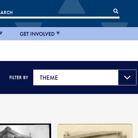
GET INVOLVED
FILTER BY