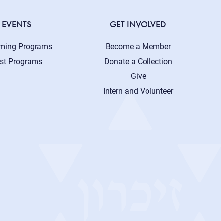
EVENTS
GET INVOLVED
ming Programs
Become a Member
st Programs
Donate a Collection
Give
Intern and Volunteer