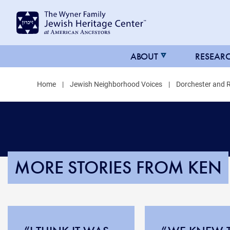
MAIN
ABOUT
RESEAR
NAVIGATION
Home
Jewish Neighborhood Voices
Dorchester and 
FOR
JHC
MORE STORIES FROM KEN