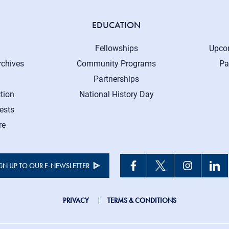
EDUCATION
Fellowships
Upco
rchives
Community Programs
Pa
Partnerships
tion
National History Day
ests
re
GN UP TO OUR E-NEWSLETTER
JHC
PRIVACY
TERMS & CONDITIONS
Footer