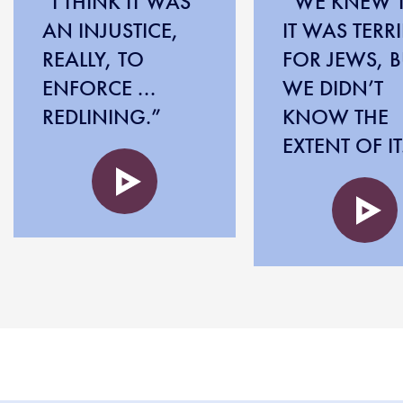
“I THINK IT WAS
“WE KNEW 
AN INJUSTICE,
IT WAS TERRI
REALLY, TO
FOR JEWS, B
ENFORCE ...
WE DIDN’T
REDLINING.”
KNOW THE
EXTENT OF IT
Audio
file
Audio
file