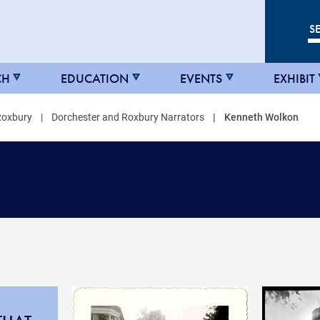
CH
EDUCATION
EVENTS
EXHIBIT
Roxbury
Dorchester and Roxbury Narrators
Kenneth Wolkon