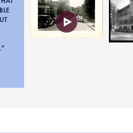
THAT
BLE
UT
.”