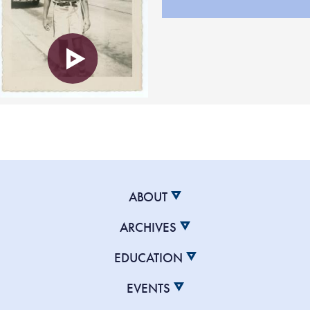
ABOUT
ARCHIVES
EDUCATION
EVENTS