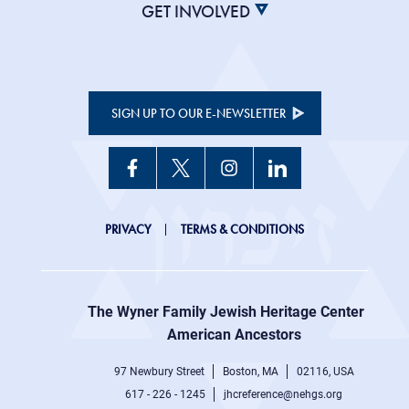
GET INVOLVED
SIGN UP TO OUR E-NEWSLETTER
JHC
PRIVACY
TERMS & CONDITIONS
Footer
right
The Wyner Family Jewish Heritage Center at
menu
American Ancestors
97 Newbury Street
Boston, MA
02116, USA
617 - 226 - 1245
jhcreference@nehgs.org