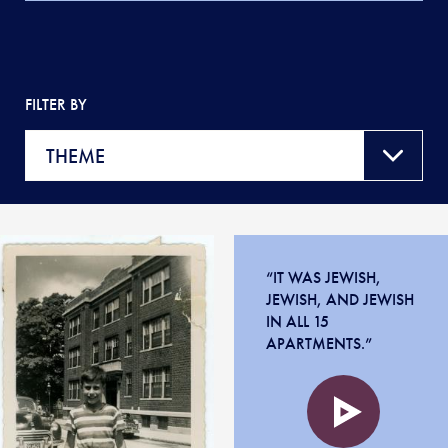
FILTER BY
“IT WAS JEWISH,
JEWISH, AND JEWISH
IN ALL 15
APARTMENTS.”
Audio
file