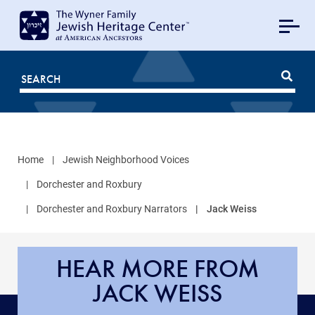
MAIN
NAVIGATION
Mobile
FOR
JHC
Home
Jewish Neighborhood Voices
Dorchester and Roxbury
Dorchester and Roxbury Narrators
Jack Weiss
HEAR MORE FROM
JACK WEISS