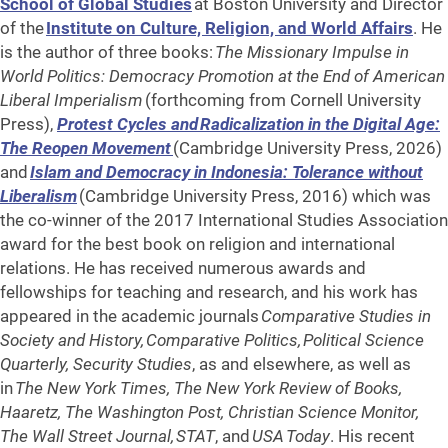
School of Global Studies
at Boston University and Director
of the
Institute on Culture, Religion, and World Affairs
. He
is the author of three books:
The Missionary Impulse in
World Politics: Democracy Promotion at the End of American
Liberal Imperialism
(forthcoming from Cornell University
Press),
Protest Cycles and Radicalization in the Digital Age:
The Reopen Movement
(Cambridge University Press, 2026)
and
Islam and Democracy in Indonesia: Tolerance without
Liberalism
(Cambridge University Press, 2016) which was
the co-winner of the 2017 International Studies Association
award for the best book on religion and international
relations. He has received numerous awards and
fellowships for teaching and research, and his work has
appeared in the academic journals
Comparative Studies in
Society and History, Comparative Politics, Political Science
Quarterly, Security Studies
, as and elsewhere, as well as
in
The New York Times, The New York Review of Books,
Haaretz, The Washington Post, Christian Science Monitor,
The Wall Street Journal, STAT
, and
USA Today
. His recent