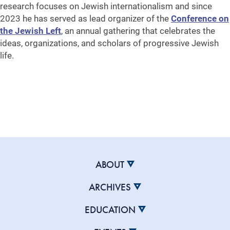
research focuses on Jewish internationalism and since
2023 he has served as lead organizer of the
Conference on
the Jewish Left
, an annual gathering that celebrates the
ideas, organizations, and scholars of progressive Jewish
life.
ABOUT
ARCHIVES
EDUCATION