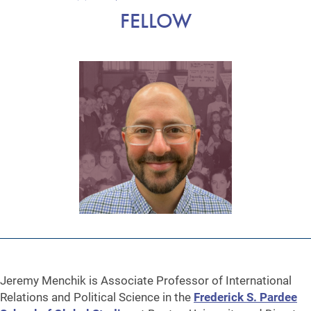
FELLOW
Jeremy Menchik is Associate Professor of International
Relations and Political Science in the
Frederick S. Pardee