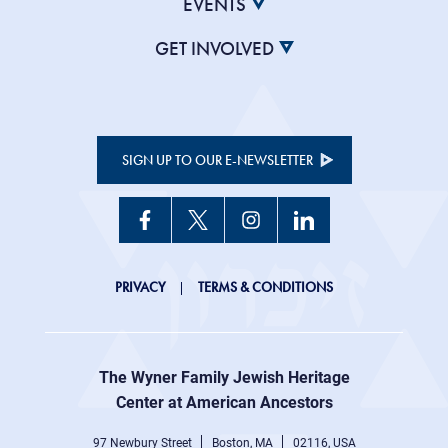
EVENTS
GET INVOLVED
SIGN UP TO OUR E-NEWSLETTER
JHC
PRIVACY
TERMS & CONDITIONS
Footer
right
The Wyner Family Jewish Heritage
menu
Center at American Ancestors
97 Newbury Street
Boston, MA
02116, USA