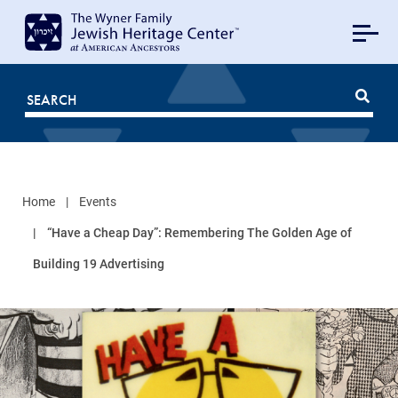
MAIN
NAVIGATION
Mobile
FOR
JHC
Home
Events
“Have a Cheap Day”: Remembering The Golden Age of
Building 19 Advertising