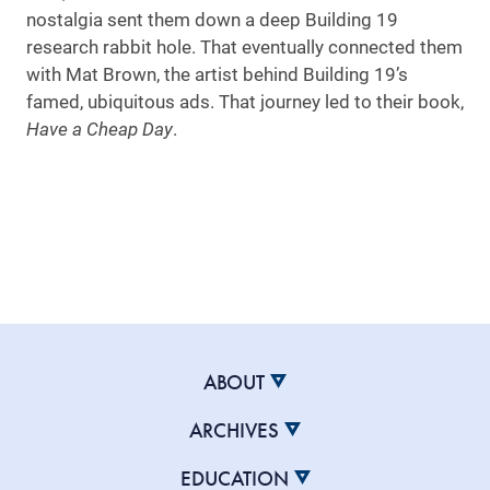
nostalgia sent them down a deep Building 19
research rabbit hole. That eventually connected them
with Mat Brown, the artist behind Building 19’s
famed, ubiquitous ads. That journey led to their book,
Have a Cheap Day
.
ABOUT
ARCHIVES
EDUCATION