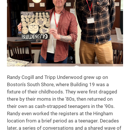
Randy Cogill and Tripp Underwood grew up on
Boston's South Shore, where Building 19 was a
fixture of their childhoods. They were first dragged
there by their moms in the '80s, then returned on
their own as cash-strapped teenagers in the '90s.
Randy even worked the registers at the Hingham
location from a brief period as a teenager. Decades
later, a series of conversations and a shared wave of