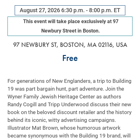
August 27, 2026
6:30 p.m. - 8:00 p.m. ET
This event will take place exclusively at 97
Newbury Street in Boston.
97 NEWBURY ST, BOSTON, MA 02116, USA
Free
For generations of New Englanders, a trip to Building
19 was part bargain hunt, part adventure. Join the
Wyner Family Jewish Heritage Center as authors
Randy Cogill and Tripp Underwood discuss their new
book on the beloved discount retailer and the history
behind its iconic, witty advertising campaigns.
Illustrator Mat Brown, whose humorous artwork
became synonymous with the Building 19 brand, will