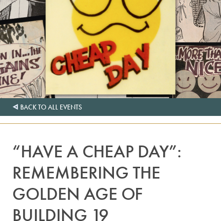
BACK TO ALL EVENTS
“HAVE A CHEAP DAY”:
REMEMBERING THE
GOLDEN AGE OF
BUILDING 19