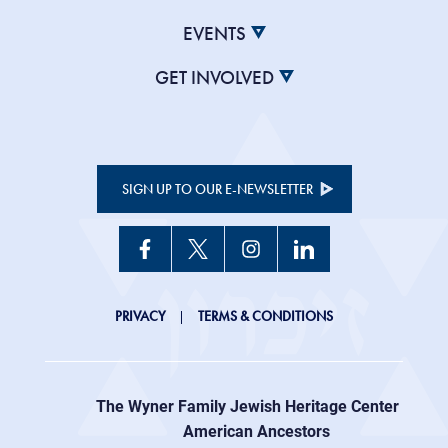
EVENTS
GET INVOLVED
SIGN UP TO OUR E-NEWSLETTER
JHC
PRIVACY
TERMS & CONDITIONS
Footer
right
The Wyner Family Jewish Heritage Center at
menu
American Ancestors