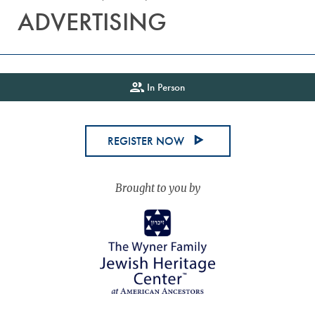
ADVERTISING
In Person
REGISTER NOW