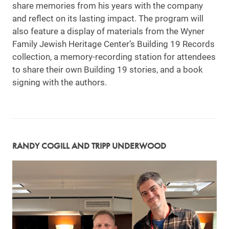
share memories from his years with the company
and reflect on its lasting impact. The program will
also feature a display of materials from the Wyner
Family Jewish Heritage Center’s Building 19 Records
collection, a memory-recording station for attendees
to share their own Building 19 stories, and a book
signing with the authors.
RANDY COGILL AND TRIPP UNDERWOOD