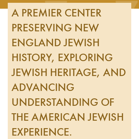
A PREMIER CENTER
PRESERVING NEW
ENGLAND JEWISH
HISTORY, EXPLORING
JEWISH HERITAGE, AND
ADVANCING
UNDERSTANDING OF
THE AMERICAN JEWISH
EXPERIENCE.