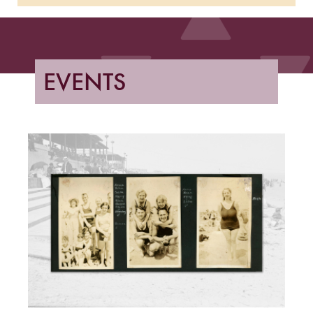
EVENTS