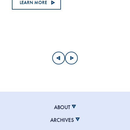
LEARN MORE
ABOUT
ARCHIVES