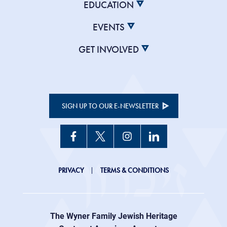
EDUCATION
EVENTS
GET INVOLVED
SIGN UP TO OUR E-NEWSLETTER
JHC
PRIVACY
TERMS & CONDITIONS
Footer
right
The Wyner Family Jewish Heritage
menu