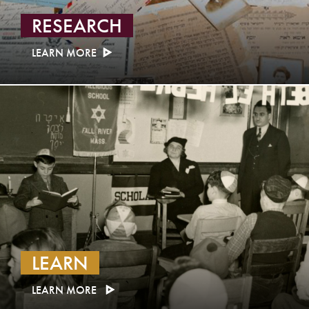
RESEARCH
LEARN MORE
LEARN
LEARN MORE