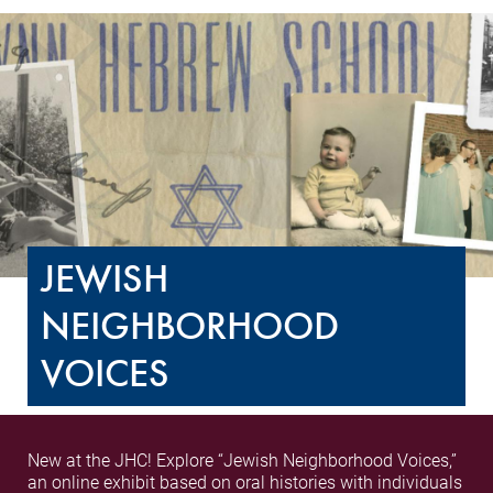
JEWISH
NEIGHBORHOOD
VOICES
New at the JHC! Explore “Jewish Neighborhood Voices,”
an online exhibit based on oral histories with individuals