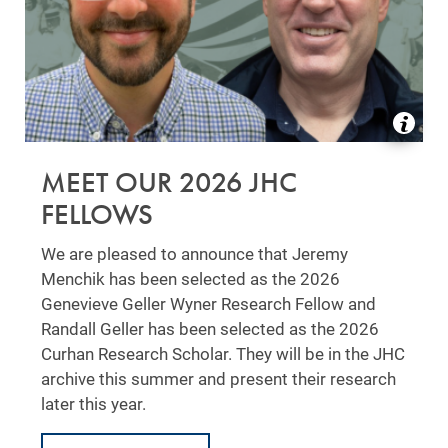
MEET OUR 2026 JHC
FELLOWS
We are pleased to announce that Jeremy
Menchik has been selected as the 2026
Genevieve Geller Wyner Research Fellow and
Randall Geller has been selected as the 2026
Curhan Research Scholar. They will be in the JHC
archive this summer and present their research
later this year.