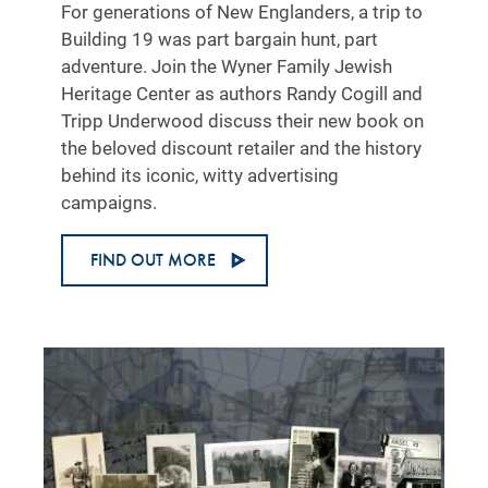
For generations of New Englanders, a trip to
Building 19 was part bargain hunt, part
adventure. Join the Wyner Family Jewish
Heritage Center as authors Randy Cogill and
Tripp Underwood discuss their new book on
the beloved discount retailer and the history
behind its iconic, witty advertising
campaigns.
FIND OUT MORE