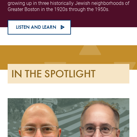
growing up in three historically Jewish neighborhoods of
Greater Boston in the 1920s through the 1950s.
LISTEN AND LEARN
IN THE SPOTLIGHT