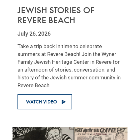
JEWISH STORIES OF
REVERE BEACH
July 26, 2026
Take a trip back in time to celebrate
summers at Revere Beach! Join the Wyner
Family Jewish Heritage Center in Revere for
an afternoon of stories, conversation, and
history of the Jewish summer community in
Revere Beach.
WATCH VIDEO