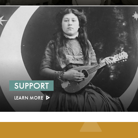
SUPPORT
LEARN MORE