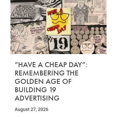
“HAVE A CHEAP DAY”:
REMEMBERING THE
GOLDEN AGE OF
BUILDING 19
ADVERTISING
August 27, 2026