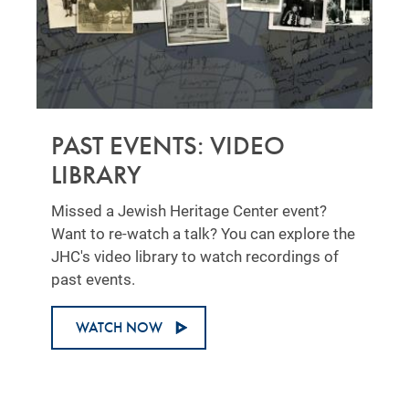
PAST EVENTS: VIDEO
LIBRARY
Missed a Jewish Heritage Center event?
Want to re-watch a talk? You can explore the
JHC's video library to watch recordings of
past events.
WATCH NOW