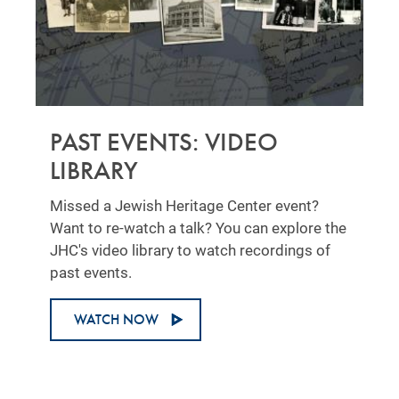
PAST EVENTS: VIDEO
LIBRARY
Missed a Jewish Heritage Center event?
Want to re-watch a talk? You can explore the
JHC's video library to watch recordings of
past events.
WATCH NOW