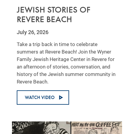
JEWISH STORIES OF
REVERE BEACH
July 26, 2026
Take a trip back in time to celebrate
summers at Revere Beach! Join the Wyner
Family Jewish Heritage Center in Revere for
an afternoon of stories, conversation, and
history of the Jewish summer community in
Revere Beach.
WATCH VIDEO