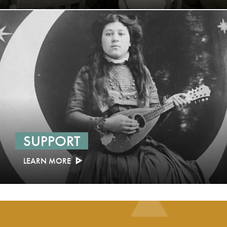
SUPPORT
LEARN MORE