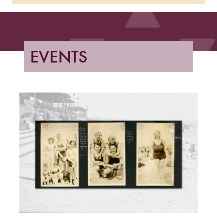
EVENTS