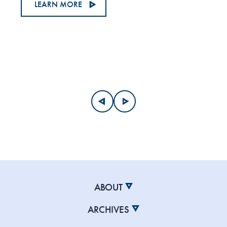
LEARN MORE
ABOUT
ARCHIVES