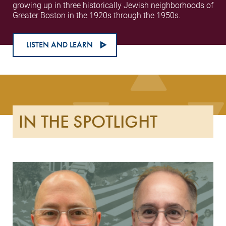
growing up in three historically Jewish neighborhoods of
Greater Boston in the 1920s through the 1950s.
LISTEN AND LEARN
IN THE SPOTLIGHT