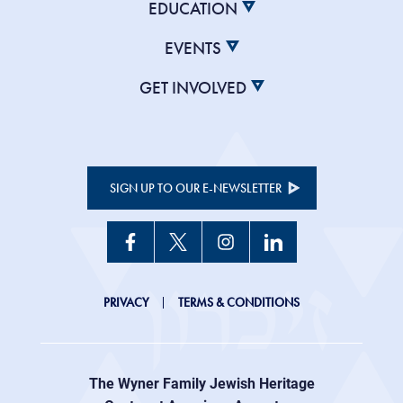
EDUCATION
EVENTS
GET INVOLVED
SIGN UP TO OUR E-NEWSLETTER
JHC
PRIVACY
TERMS & CONDITIONS
Footer
right
The Wyner Family Jewish Heritage
menu