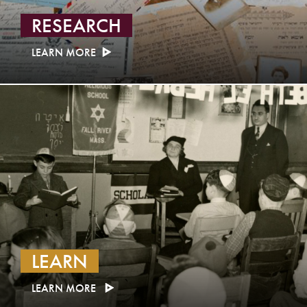
RESEARCH
LEARN MORE
LEARN
LEARN MORE