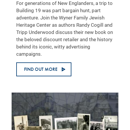
For generations of New Englanders, a trip to
Building 19 was part bargain hunt, part
adventure. Join the Wyner Family Jewish
Heritage Center as authors Randy Cogill and
Tripp Underwood discuss their new book on
the beloved discount retailer and the history
behind its iconic, witty advertising
campaigns.
FIND OUT MORE