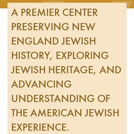
A PREMIER CENTER
PRESERVING NEW
ENGLAND JEWISH
HISTORY, EXPLORING
JEWISH HERITAGE, AND
ADVANCING
UNDERSTANDING OF
THE AMERICAN JEWISH
EXPERIENCE.