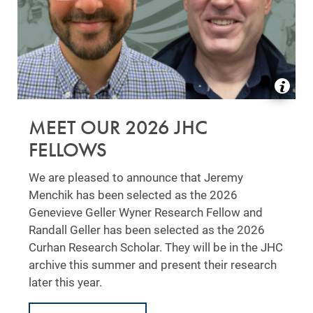
MEET OUR 2026 JHC
FELLOWS
We are pleased to announce that Jeremy
Menchik has been selected as the 2026
Genevieve Geller Wyner Research Fellow and
Randall Geller has been selected as the 2026
Curhan Research Scholar. They will be in the JHC
archive this summer and present their research
later this year.