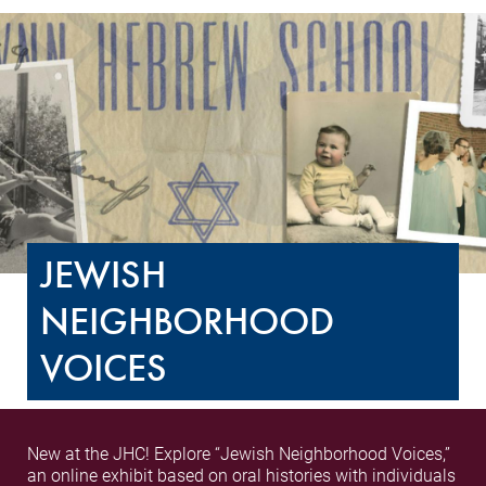
JEWISH
NEIGHBORHOOD
VOICES
New at the JHC! Explore “Jewish Neighborhood Voices,”
an online exhibit based on oral histories with individuals