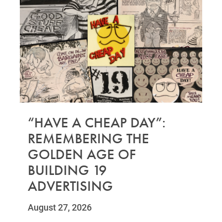
“HAVE A CHEAP DAY”:
REMEMBERING THE
GOLDEN AGE OF
BUILDING 19
ADVERTISING
August 27, 2026