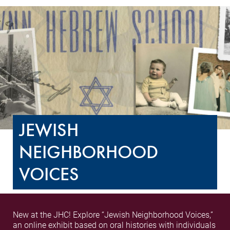
JEWISH
NEIGHBORHOOD
VOICES
New at the JHC! Explore “Jewish Neighborhood Voices,”
an online exhibit based on oral histories with individuals