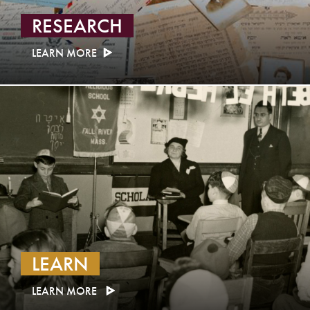
RESEARCH
LEARN MORE
LEARN
LEARN MORE