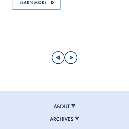
LEARN MORE
ABOUT
ARCHIVES