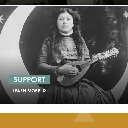
SUPPORT
LEARN MORE