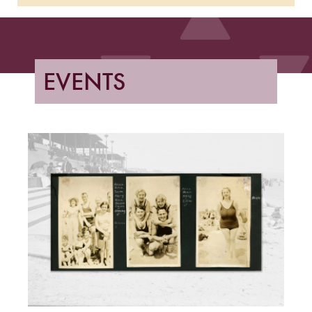
EVENTS