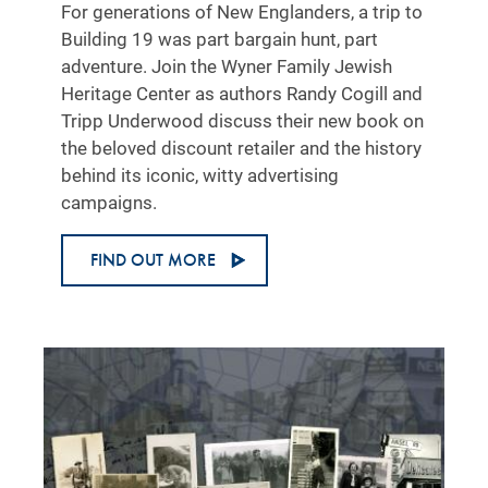
For generations of New Englanders, a trip to
Building 19 was part bargain hunt, part
adventure. Join the Wyner Family Jewish
Heritage Center as authors Randy Cogill and
Tripp Underwood discuss their new book on
the beloved discount retailer and the history
behind its iconic, witty advertising
campaigns.
FIND OUT MORE