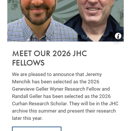
MEET OUR 2026 JHC
FELLOWS
We are pleased to announce that Jeremy
Menchik has been selected as the 2026
Genevieve Geller Wyner Research Fellow and
Randall Geller has been selected as the 2026
Curhan Research Scholar. They will be in the JHC
archive this summer and present their research
later this year.