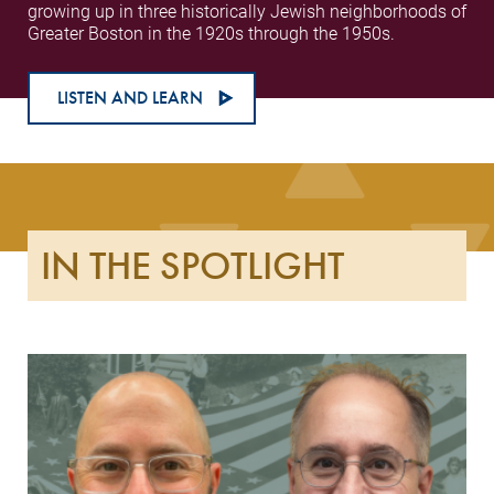
growing up in three historically Jewish neighborhoods of
Greater Boston in the 1920s through the 1950s.
LISTEN AND LEARN
IN THE SPOTLIGHT