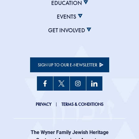
EDUCATION
EVENTS
GET INVOLVED
SIGN UP TO OUR E-NEWSLETTER
JHC
PRIVACY
TERMS & CONDITIONS
Footer
right
The Wyner Family Jewish Heritage
menu