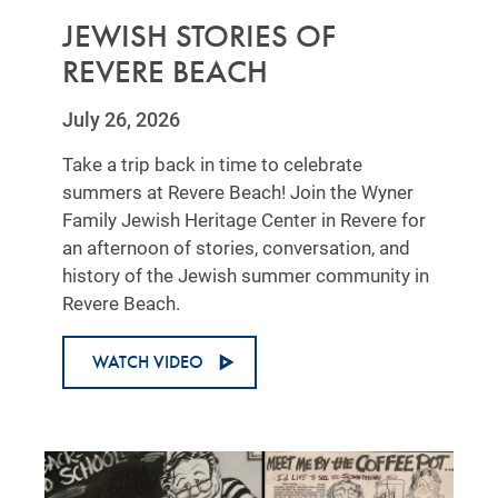
JEWISH STORIES OF
REVERE BEACH
July 26, 2026
Take a trip back in time to celebrate
summers at Revere Beach! Join the Wyner
Family Jewish Heritage Center in Revere for
an afternoon of stories, conversation, and
history of the Jewish summer community in
Revere Beach.
WATCH VIDEO