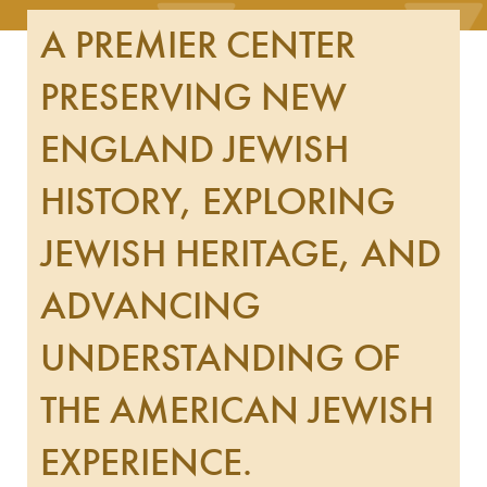
A PREMIER CENTER
PRESERVING NEW
ENGLAND JEWISH
HISTORY, EXPLORING
JEWISH HERITAGE, AND
ADVANCING
UNDERSTANDING OF
THE AMERICAN JEWISH
EXPERIENCE.