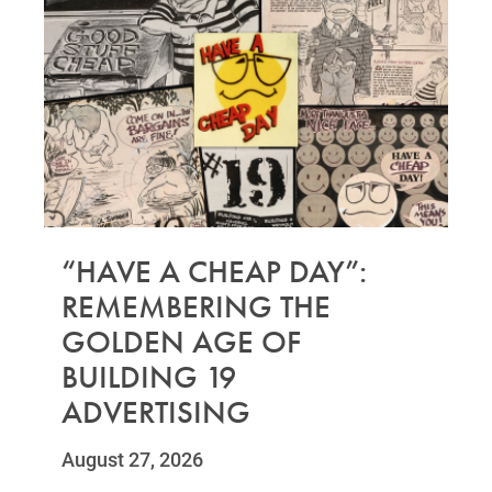
“HAVE A CHEAP DAY”:
REMEMBERING THE
GOLDEN AGE OF
BUILDING 19
ADVERTISING
August 27, 2026