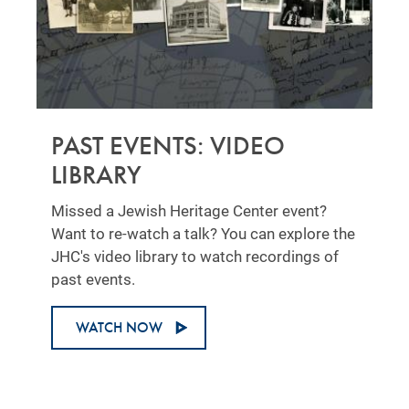
PAST EVENTS: VIDEO
LIBRARY
Missed a Jewish Heritage Center event?
Want to re-watch a talk? You can explore the
JHC's video library to watch recordings of
past events.
WATCH NOW